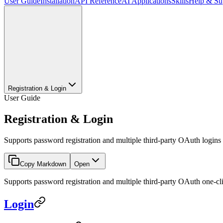
User Guide
Installation
API Reference
AI Applications
Skills
Help & Su
Registration & Login
User Guide
Registration & Login
Supports password registration and multiple third-party OAuth logins
Copy Markdown
Open
Supports password registration and multiple third-party OAuth one-click
Login