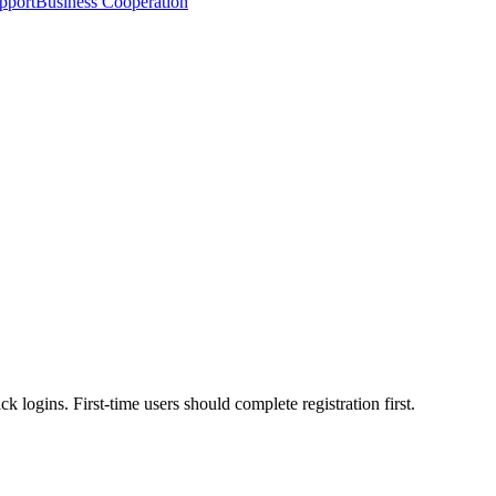
pport
Business Cooperation
 logins. First-time users should complete registration first.