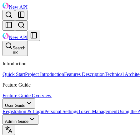
New API
New API
Search
⌘
K
Introduction
Quick Start
Project Introduction
Features Description
Technical Archite
Feature Guide
Feature Guide Overview
User Guide
Registration & Login
Personal Settings
Token Management
Using the 
Admin Guide