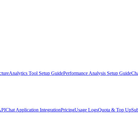
cture
Analytics Tool Setup Guide
Performance Analysis Setup Guide
Ch
API
Chat Application Integration
Pricing
Usage Logs
Quota & Top Up
Sub