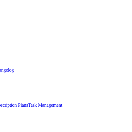
angelog
scription Plans
Task Management