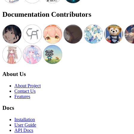
Documentation Contributors
About Us
About Project
Contact Us
Features
Docs
Installation
User Guide
API Docs