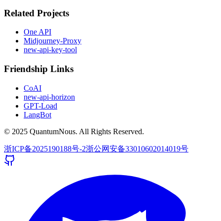
Related Projects
One API
Midjourney-Proxy
new-api-key-tool
Friendship Links
CoAI
new-api-horizon
GPT-Load
LangBot
© 2025 QuantumNous. All Rights Reserved.
浙ICP备2025190188号-2
浙公网安备33010602014019号