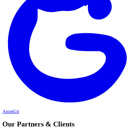
AtomGit
Our Partners & Clients