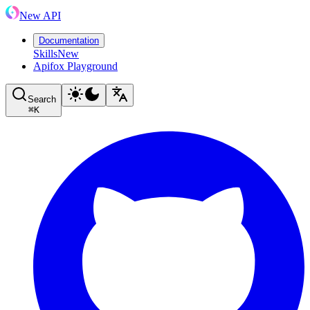
New API
Documentation
Skills
New
Apifox Playground
Search
⌘
K