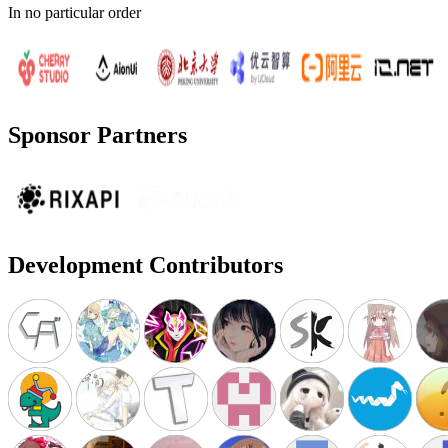
In no particular order
Sponsor Partners
Development Contributors