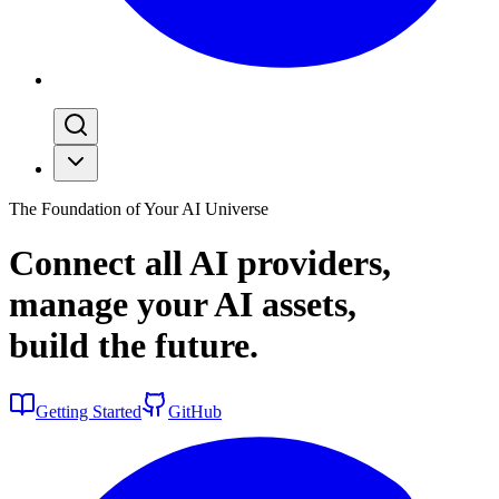
The Foundation of Your AI Universe
Connect all AI providers,
manage your AI assets,
build the
future
.
Getting Started
GitHub