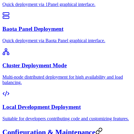
Quick deployment via 1Panel graphical interface.
Baota Panel Deployment
Quick deployment via Baota Panel graphical interface.
Cluster Deployment Mode
Multi-node distributed deployment for high availability and load
balancing.
Local Development Deployment
Suitable for developers contributing code and customizing features.
Configuration & Maintenance