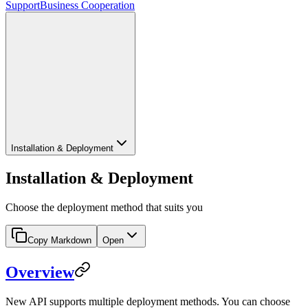
Support
Business Cooperation
Installation & Deployment
Installation & Deployment
Choose the deployment method that suits you
Copy Markdown
Open
Overview
New API supports multiple deployment methods. You can choose