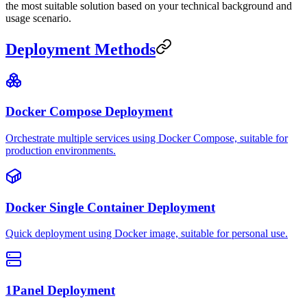
the most suitable solution based on your technical background and
usage scenario.
Deployment Methods
Docker Compose Deployment
Orchestrate multiple services using Docker Compose, suitable for
production environments.
Docker Single Container Deployment
Quick deployment using Docker image, suitable for personal use.
1Panel Deployment