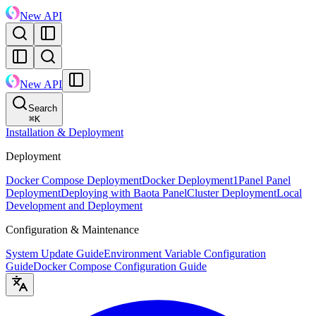
New API
New API
Search
⌘
K
Installation & Deployment
Deployment
Docker Compose Deployment
Docker Deployment
1Panel Panel
Deployment
Deploying with Baota Panel
Cluster Deployment
Local
Development and Deployment
Configuration & Maintenance
System Update Guide
Environment Variable Configuration
Guide
Docker Compose Configuration Guide