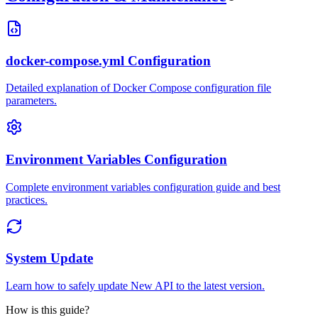
docker-compose.yml Configuration
Detailed explanation of Docker Compose configuration file
parameters.
Environment Variables Configuration
Complete environment variables configuration guide and best
practices.
System Update
Learn how to safely update New API to the latest version.
How is this guide?