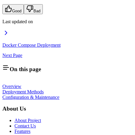
Good
Bad
Last updated on
Docker Compose Deployment
Next Page
On this page
Overview
Deployment Methods
Configuration & Maintenance
About Us
About Project
Contact Us
Features