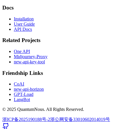
Docs
Installation
User Guide
API Docs
Related Projects
One API
Midjourney-Proxy
new-api-key-tool
Friendship Links
CoAI
new-api-horizon
GPT-Load
LangBot
© 2025 QuantumNous. All Rights Reserved.
浙ICP备2025190188号-2
浙公网安备33010602014019号