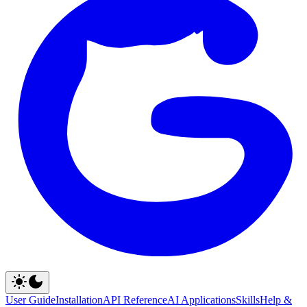
User Guide
Installation
API Reference
AI Applications
Skills
Help &