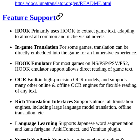
https://docs.lunatranslator.org/en/README.html
Feature Support
HOOK
Primarily uses HOOK to extract game text, adapting
to almost all common and niche visual novels.
In-game Translation
For some games, translation can be
directly embedded into the game for an immersive experience.
HOOK Emulator
For most games on NS/PSP/PSV/PS2,
HOOK emulator support allows direct reading of game text.
OCR
Built-in high-precision OCR models, and supports
many other online & offline OCR engines for flexible reading
of any text.
Rich Translation Interfaces
Supports almost all translation
engines, including large language model translation, offline
translation, etc.
Language Learning
Supports Japanese word segmentation
and kana furigana, AnkiConnect, and Yomitan plugin.
Speech Synthesis
Supports a large number of online &