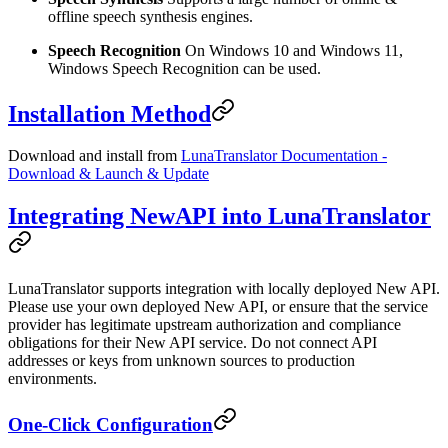
offline speech synthesis engines.
Speech Recognition
On Windows 10 and Windows 11,
Windows Speech Recognition can be used.
Installation Method
Download and install from
LunaTranslator Documentation -
Download & Launch & Update
Integrating NewAPI into LunaTranslator
LunaTranslator supports integration with locally deployed New API.
Please use your own deployed New API, or ensure that the service
provider has legitimate upstream authorization and compliance
obligations for their New API service. Do not connect API
addresses or keys from unknown sources to production
environments.
One-Click Configuration