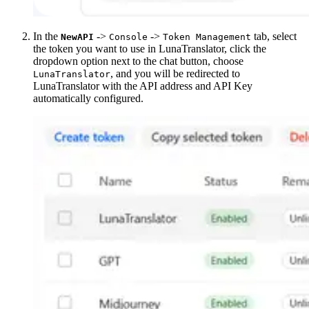
In the
->
->
tab, select
NewAPI
Console
Token Management
the token you want to use in LunaTranslator, click the
dropdown option next to the chat button, choose
, and you will be redirected to
LunaTranslator
LunaTranslator with the API address and API Key
automatically configured.