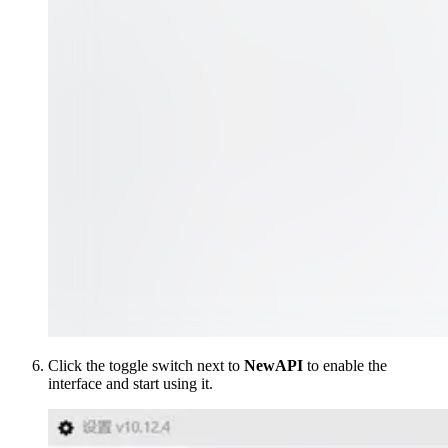
Click the toggle switch next to
NewAPI
to enable the
interface and start using it.