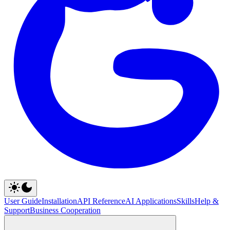
User Guide
Installation
API Reference
AI Applications
Skills
Help &
Support
Business Cooperation