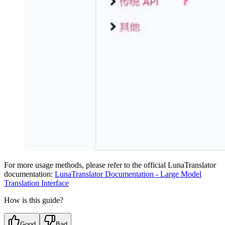
For more usage methods, please refer to the official LunaTranslator
documentation:
LunaTranslator Documentation - Large Model
Translation Interface
How is this guide?
Good
Bad