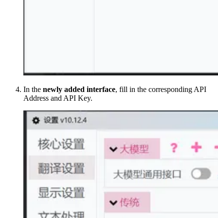
In the
newly added interface
, fill in the corresponding API
Address and API Key.