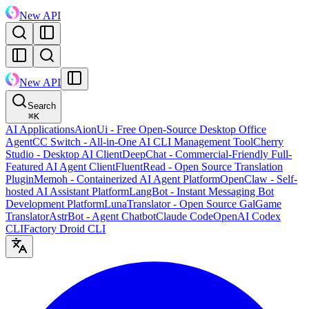
New API
New API
Search
⌘
K
AI Applications
AionUi - Free Open-Source Desktop Office
Agent
CC Switch - All-in-One AI CLI Management Tool
Cherry
Studio - Desktop AI Client
DeepChat - Commercial-Friendly Full-
Featured AI Agent Client
FluentRead - Open Source Translation
Plugin
Memoh - Containerized AI Agent Platform
OpenClaw - Self-
hosted AI Assistant Platform
LangBot - Instant Messaging Bot
Development Platform
LunaTranslator - Open Source GalGame
Translator
AstrBot - Agent Chatbot
Claude Code
OpenAI Codex
CLI
Factory Droid CLI