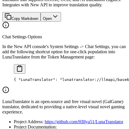
Integrates with New API to improve translation quality.
Copy Markdown
Open
Chat Settings Options
In the New API console's System Settings -> Chat Settings, you can
add the following shortcut option for one-click population into
LunaTranslator from the Token Management page:
{ 
"LunaTranslator"
: 
"lunatranslator://llmapi/base6
LunaTranslator is an open-source and free visual novel (GalGame)
translator, dedicated to providing a native-level visual novel gaming
experience.
Project Address:
https://github.com/HIllya51/LunaTranslator
Project Documentation: