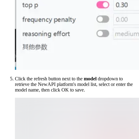
Click the refresh button next to the
model
dropdown to
retrieve the NewAPI platform's model list, select or enter the
model name, then click OK to save.