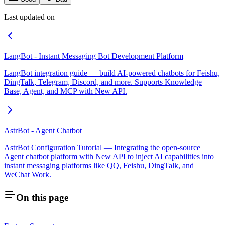
Last updated on
LangBot - Instant Messaging Bot Development Platform
LangBot integration guide — build AI-powered chatbots for Feishu,
DingTalk, Telegram, Discord, and more. Supports Knowledge
Base, Agent, and MCP with New API.
AstrBot - Agent Chatbot
AstrBot Configuration Tutorial — Integrating the open-source
Agent chatbot platform with New API to inject AI capabilities into
instant messaging platforms like QQ, Feishu, DingTalk, and
WeChat Work.
On this page