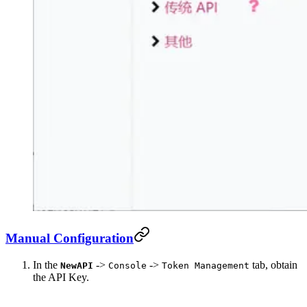
Manual Configuration
In the
->
->
tab, obtain
NewAPI
Console
Token Management
the API Key.