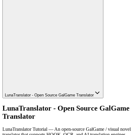
LunaTranslator - Open Source GalGame Translator
LunaTranslator - Open Source GalGame
Translator
LunaTranslator Tutorial — An open-source GalGame / visual novel
translator that supports HOOK, OCR, and AI translation engines.