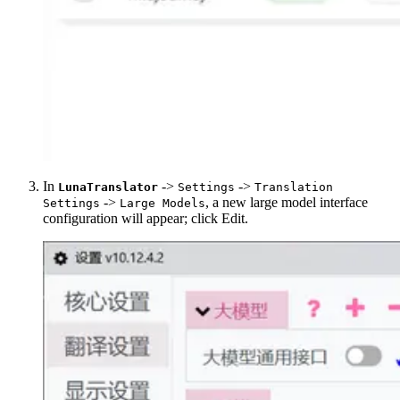
In
->
->
LunaTranslator
Settings
Translation
->
, a new large model interface
Settings
Large Models
configuration will appear; click Edit.