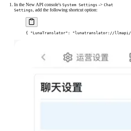
In the New API console's
->
System Settings
Chat
, add the following shortcut option:
Settings
{ 
"LunaTranslator"
: 
"lunatranslator://llmapi/