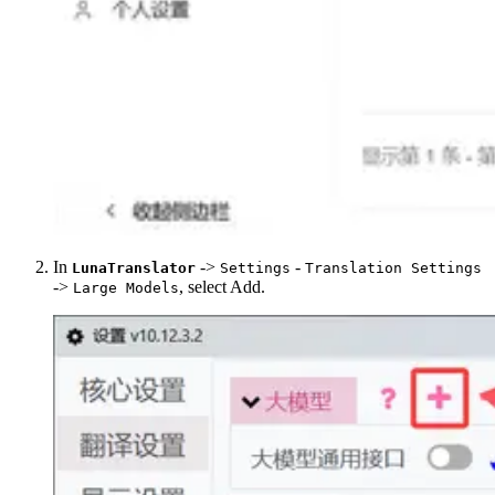
In
->
-
LunaTranslator
Settings
Translation Settings
->
, select Add.
Large Models