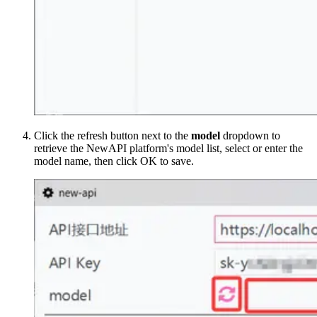
Click the refresh button next to the
model
dropdown to
retrieve the NewAPI platform's model list, select or enter the
model name, then click OK to save.