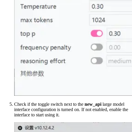
Check if the toggle switch next to the
new_api
large model
interface configuration is turned on. If not enabled, enable the
interface to start using it.