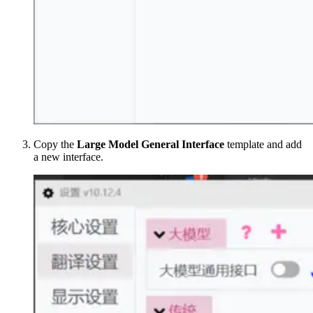
Copy the
Large Model General Interface
template and add
a new interface.