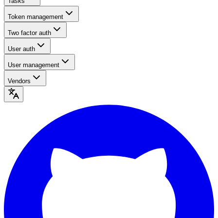
Tasks
Token management
Two factor auth
User auth
User management
Vendors