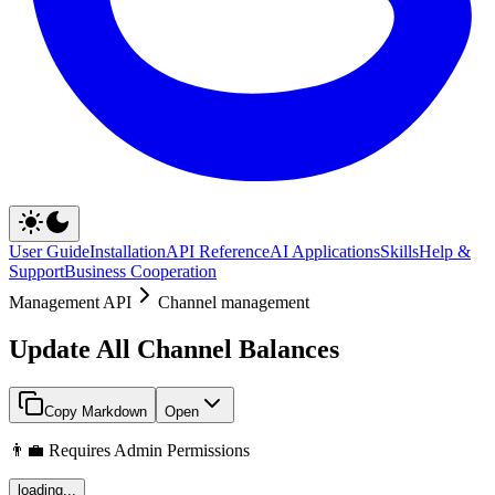
User Guide
Installation
API Reference
AI Applications
Skills
Help &
Support
Business Cooperation
Management API
Channel management
Update All Channel Balances
Copy Markdown
Open
👨‍💼 Requires Admin Permissions
loading...