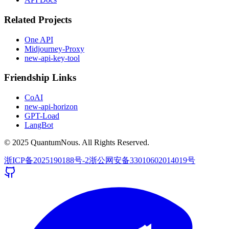
Related Projects
One API
Midjourney-Proxy
new-api-key-tool
Friendship Links
CoAI
new-api-horizon
GPT-Load
LangBot
© 2025 QuantumNous. All Rights Reserved.
浙ICP备2025190188号-2
浙公网安备33010602014019号