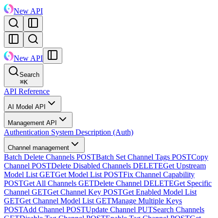
New API
New API
Search
⌘
K
API Reference
AI Model API
Management API
Authentication System Description (Auth)
Channel management
Batch Delete Channels
POST
Batch Set Channel Tags
POST
Copy
Channel
POST
Delete Disabled Channels
DELETE
Get Upstream
Model List
GET
Get Model List
POST
Fix Channel Capability
POST
Get All Channels
GET
Delete Channel
DELETE
Get Specific
Channel
GET
Get Channel Key
POST
Get Enabled Model List
GET
Get Channel Model List
GET
Manage Multiple Keys
POST
Add Channel
POST
Update Channel
PUT
Search Channels