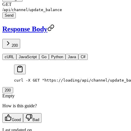
GET
/
/
/
api
channel
update_balance
Send
Response Body
200
cURL
JavaScript
Go
Python
Java
C#
curl
 -X
 GET
 "https://loading/api/channel/update_ba
200
Empty
How is this guide?
Good
Bad
Last updated on