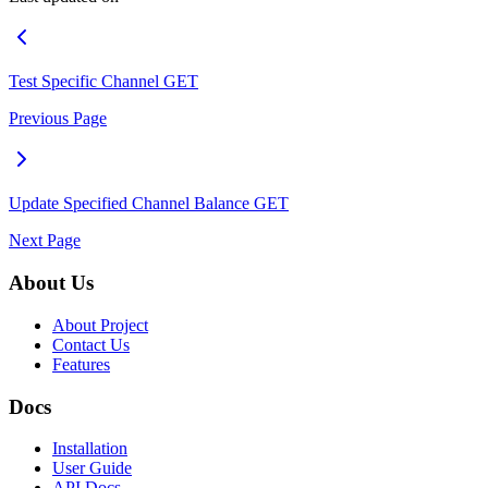
Test Specific Channel
GET
Previous Page
Update Specified Channel Balance
GET
Next Page
About Us
About Project
Contact Us
Features
Docs
Installation
User Guide
API Docs