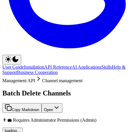
User Guide
Installation
API Reference
AI Applications
Skills
Help &
Support
Business Cooperation
Management API
Channel management
Batch Delete Channels
Copy Markdown
Open
👨‍💼 Requires Administrator Permissions (Admin)
loading...