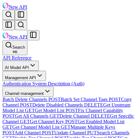
New API
New API
Search
⌘
K
API Reference
AI Model API
Management API
Authentication System Description (Auth)
Channel management
Batch Delete Channels
POST
Batch Set Channel Tags
POST
Copy
Channel
POST
Delete Disabled Channels
DELETE
Get Upstream
Model List
GET
Get Model List
POST
Fix Channel Capability
POST
Get All Channels
GET
Delete Channel
DELETE
Get Specific
Channel
GET
Get Channel Key
POST
Get Enabled Model List
GET
Get Channel Model List
GET
Manage Multiple Keys
POST
Add Channel
POST
Update Channel
PUT
Search Channels