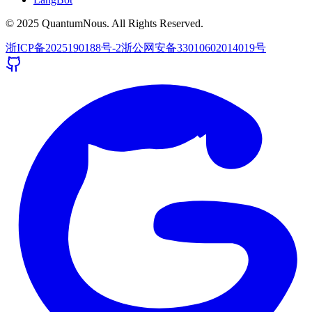
© 2025 QuantumNous. All Rights Reserved.
浙ICP备2025190188号-2
浙公网安备33010602014019号