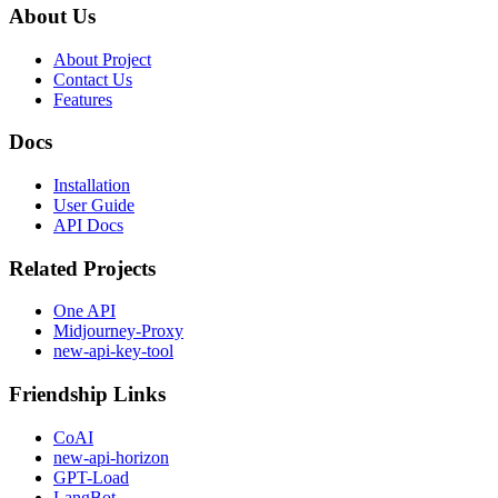
About Us
About Project
Contact Us
Features
Docs
Installation
User Guide
API Docs
Related Projects
One API
Midjourney-Proxy
new-api-key-tool
Friendship Links
CoAI
new-api-horizon
GPT-Load
LangBot