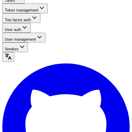
Tasks
Token management
Two factor auth
User auth
User management
Vendors