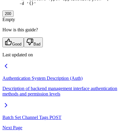
  -d
 '{}'
200
Empty
How is this guide?
Good
Bad
Last updated on
Authentication System Description (Auth)
Description of backend management interface authentication
methods and permission levels
Batch Set Channel Tags
POST
Next Page