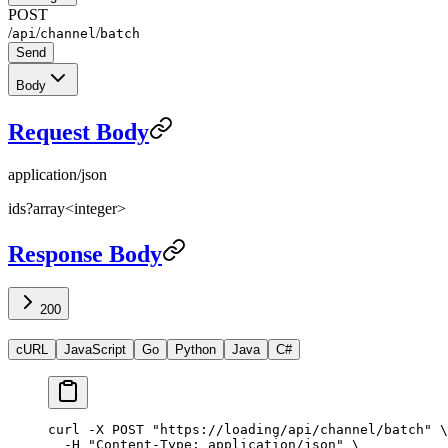
POST
/
/
/
api
channel
batch
Send
Body
Request Body
application/json
ids
?
array<integer>
Response Body
200
cURL
JavaScript
Go
Python
Java
C#
curl
 -X
 POST
 "https://loading/api/channel/batch"
 \
  -H
 "Content-Type: application/json"
 \