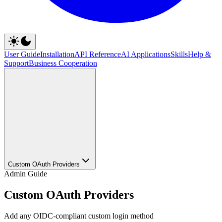
User Guide
Installation
API Reference
AI Applications
Skills
Help &
Support
Business Cooperation
Custom OAuth Providers
Admin Guide
Custom OAuth Providers
Add any OIDC-compliant custom login method