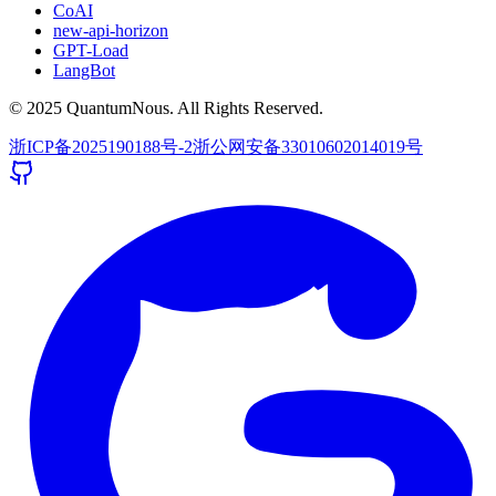
CoAI
new-api-horizon
GPT-Load
LangBot
© 2025 QuantumNous. All Rights Reserved.
浙ICP备2025190188号-2
浙公网安备33010602014019号