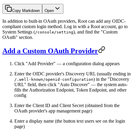
Copy Markdown
Open
In addition to built-in OAuth providers, Root can add any OIDC-
compliant custom login method. Log in with a Root account, go to
System Settings (
), and find the "Custom
/console/setting
OAuth" section.
Add a Custom OAuth Provider
Click "Add Provider" — a configuration dialog appears
Enter the OIDC provider's Discovery URL (usually ending in
) in the "Discovery
/.well-known/openid-configuration
URL" field, then click "Auto Discover" — the system auto-
fills the Authorization Endpoint, Token Endpoint, and other
config
Enter the Client ID and Client Secret (obtained from the
OAuth provider's app management page)
Enter a display name (the button text users see on the login
page)