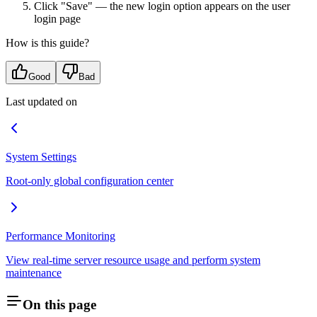
Click "Save" — the new login option appears on the user
login page
How is this guide?
Good
Bad
Last updated on
System Settings
Root-only global configuration center
Performance Monitoring
View real-time server resource usage and perform system
maintenance
On this page