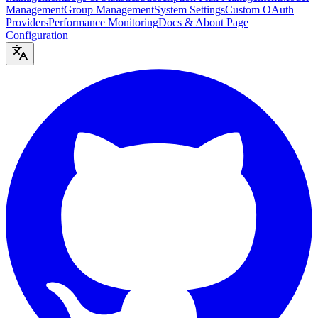
Management
Group Management
System Settings
Custom OAuth
Providers
Performance Monitoring
Docs & About Page
Configuration