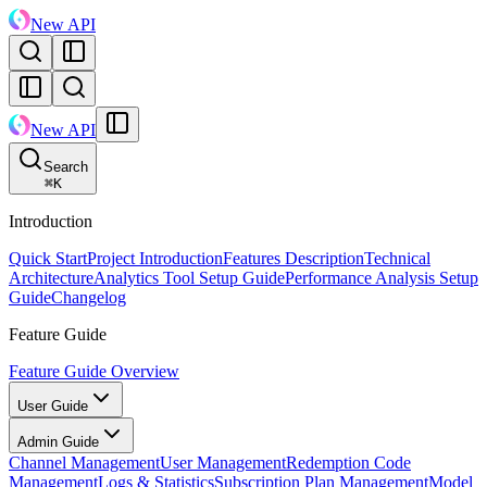
New API
New API
Search
⌘
K
Introduction
Quick Start
Project Introduction
Features Description
Technical
Architecture
Analytics Tool Setup Guide
Performance Analysis Setup
Guide
Changelog
Feature Guide
Feature Guide Overview
User Guide
Admin Guide
Channel Management
User Management
Redemption Code
Management
Logs & Statistics
Subscription Plan Management
Model