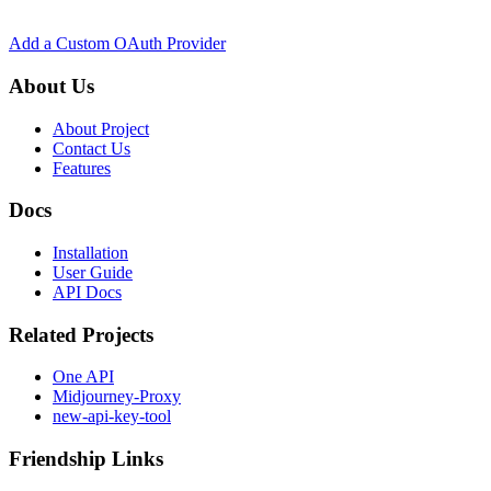
Add a Custom OAuth Provider
About Us
About Project
Contact Us
Features
Docs
Installation
User Guide
API Docs
Related Projects
One API
Midjourney-Proxy
new-api-key-tool
Friendship Links