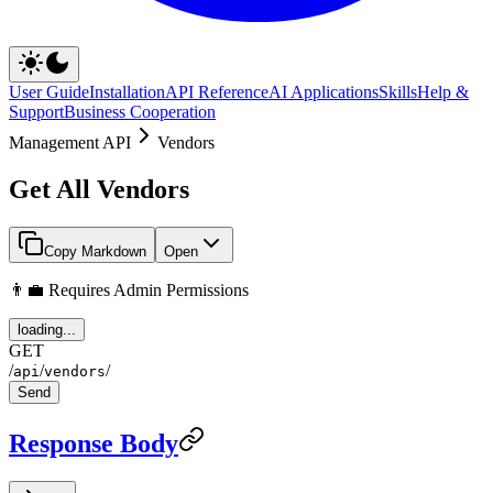
User Guide
Installation
API Reference
AI Applications
Skills
Help &
Support
Business Cooperation
Management API
Vendors
Get All Vendors
Copy Markdown
Open
👨‍💼 Requires Admin Permissions
loading...
GET
/
/
/
api
vendors
Send
Response Body