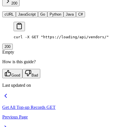
200
cURL
JavaScript
Go
Python
Java
C#
curl
 -X
 GET
 "https://loading/api/vendors/"
200
Empty
How is this guide?
Good
Bad
Last updated on
Get All Top-up Records
GET
Previous Page