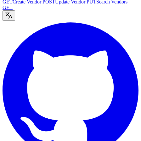
GET
Create Vendor
POST
Update Vendor
PUT
Search Vendors
GET