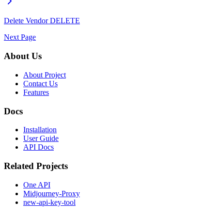
Delete Vendor
DELETE
Next Page
About Us
About Project
Contact Us
Features
Docs
Installation
User Guide
API Docs
Related Projects
One API
Midjourney-Proxy
new-api-key-tool