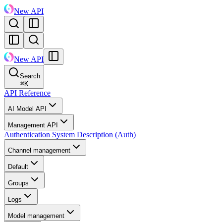
New API
New API
Search
⌘
K
API Reference
AI Model API
Management API
Authentication System Description (Auth)
Channel management
Default
Groups
Logs
Model management