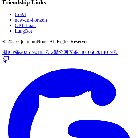
Friendship Links
CoAI
new-api-horizon
GPT-Load
LangBot
© 2025 QuantumNous. All Rights Reserved.
浙ICP备2025190188号-2
浙公网安备33010602014019号