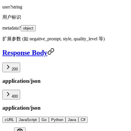
user
?
string
用户标识
metadata
?
object
扩展参数 (如 negative_prompt, style, quality_level 等)
Response Body
200
application/json
400
application/json
cURL
JavaScript
Go
Python
Java
C#