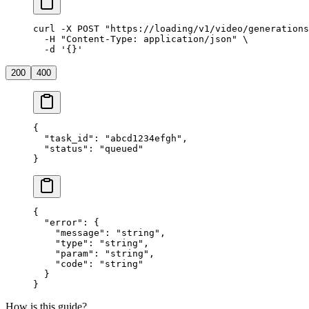
curl
 -X
 POST
 "https://loading/v1/video/generations
  -H
 "Content-Type: application/json"
 \
  -d
 '{}'
200
400
{
  "task_id"
: 
"abcd1234efgh"
,
  "status"
: 
"queued"
}
{
  "error"
: {
    "message"
: 
"string"
,
    "type"
: 
"string"
,
    "param"
: 
"string"
,
    "code"
: 
"string"
  }
}
How is this guide?