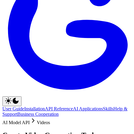
User Guide
Installation
API Reference
AI Applications
Skills
Help &
Support
Business Cooperation
AI Model API
Videos