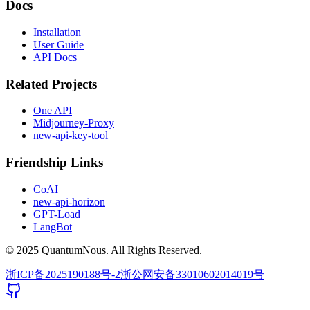
Docs
Installation
User Guide
API Docs
Related Projects
One API
Midjourney-Proxy
new-api-key-tool
Friendship Links
CoAI
new-api-horizon
GPT-Load
LangBot
© 2025 QuantumNous. All Rights Reserved.
浙ICP备2025190188号-2
浙公网安备33010602014019号