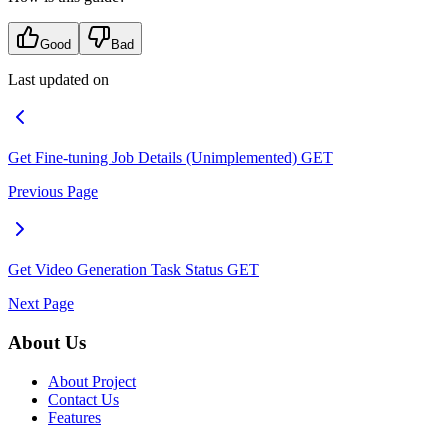
Good
Bad
Last updated on
Get Fine-tuning Job Details (Unimplemented)
GET
Previous Page
Get Video Generation Task Status
GET
Next Page
About Us
About Project
Contact Us
Features