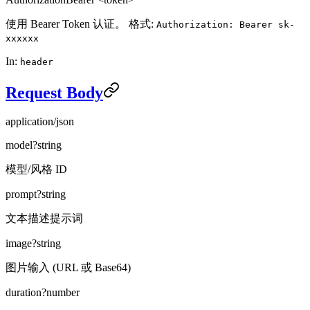
使用 Bearer Token 认证。 格式:
Authorization: Bearer sk-
xxxxxx
In:
header
Request Body
application/json
model
?
string
模型/风格 ID
prompt
?
string
文本描述提示词
image
?
string
图片输入 (URL 或 Base64)
duration
?
number