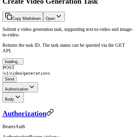
Create Video Generation Task
Copy Markdown
Open
Submit a video generation task, supporting text-to-video and image-
to-video.
Returns the task ID. The task status can be queried via the GET
API.
loading...
POST
/
/
/
v1
video
generations
Send
Authorization
Body
Authorization
BearerAuth
Authorization
Bearer <token>