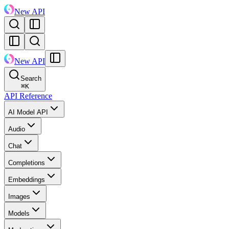
New API
New API
Search
⌘
K
API Reference
AI Model API
Audio
Chat
Completions
Embeddings
Images
Models