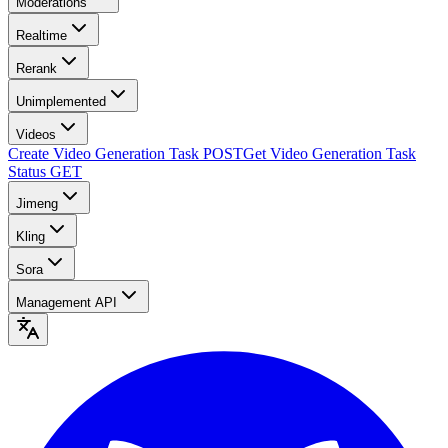
Moderations
Realtime
Rerank
Unimplemented
Videos
Create Video Generation Task
POST
Get Video Generation Task
Status
GET
Jimeng
Kling
Sora
Management API