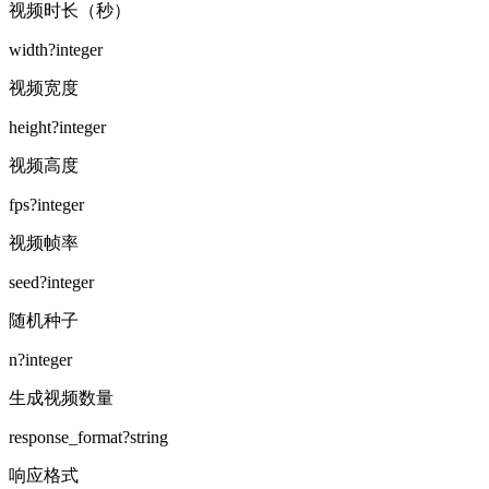
视频时长（秒）
width
?
integer
视频宽度
height
?
integer
视频高度
fps
?
integer
视频帧率
seed
?
integer
随机种子
n
?
integer
生成视频数量
response_format
?
string
响应格式