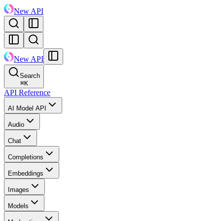
New API
New API
Search
⌘
K
API Reference
AI Model API
Audio
Chat
Completions
Embeddings
Images
Models