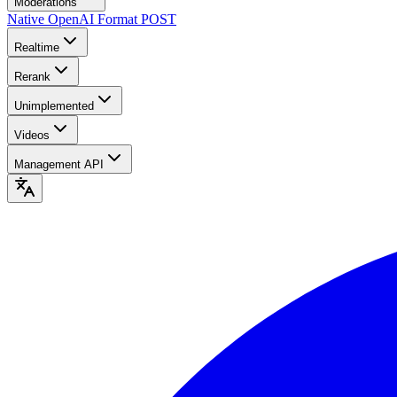
Moderations
Native OpenAI Format
POST
Realtime
Rerank
Unimplemented
Videos
Management API