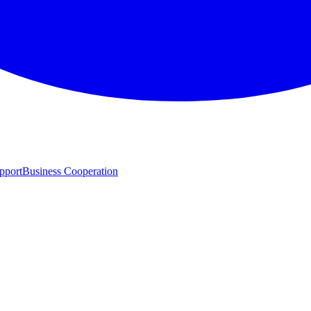
pport
Business Cooperation