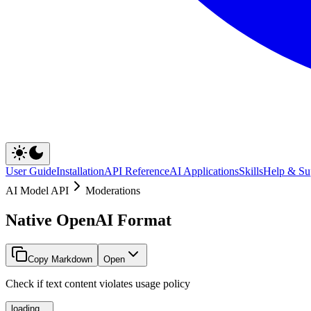
User Guide
Installation
API Reference
AI Applications
Skills
Help & Su
AI Model API
Moderations
Native OpenAI Format
Copy Markdown
Open
Check if text content violates usage policy
loading...