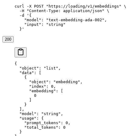
curl
 -X
 POST
 "https://loading/v1/embeddings"
 \
  -H
 "Content-Type: application/json"
 \
  -d
 '{
    "model": "text-embedding-ada-002",
    "input": "string"
  }'
200
{
  "object"
: 
"list"
,
  "data"
: [
    {
      "object"
: 
"embedding"
,
      "index"
: 
0
,
      "embedding"
: [
        0
      ]
    }
  ],
  "model"
: 
"string"
,
  "usage"
: {
    "prompt_tokens"
: 
0
,
    "total_tokens"
: 
0
  }