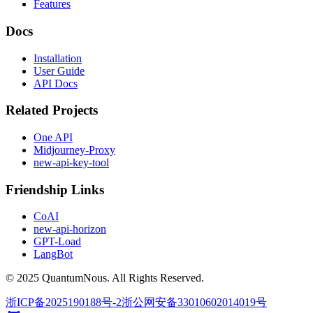
Features
Docs
Installation
User Guide
API Docs
Related Projects
One API
Midjourney-Proxy
new-api-key-tool
Friendship Links
CoAI
new-api-horizon
GPT-Load
LangBot
© 2025 QuantumNous. All Rights Reserved.
浙ICP备2025190188号-2
浙公网安备33010602014019号