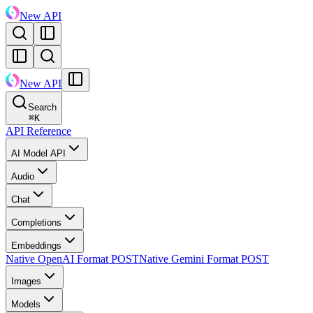
New API
New API
Search
⌘
K
API Reference
AI Model API
Audio
Chat
Completions
Embeddings
Native OpenAI Format
POST
Native Gemini Format
POST
Images
Models