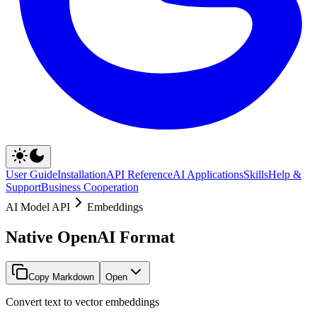
User Guide
Installation
API Reference
AI Applications
Skills
Help &
Support
Business Cooperation
AI Model API
Embeddings
Native OpenAI Format
Copy Markdown
Open
Convert text to vector embeddings