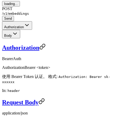
loading...
POST
/
/
v1
embeddings
Send
Authorization
Body
Authorization
BearerAuth
Authorization
Bearer <token>
使用 Bearer Token 认证。 格式:
Authorization: Bearer sk-
xxxxxx
In:
header
Request Body
application/json