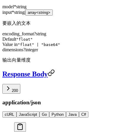
model
*
string
input
*
string
|
array<string>
要嵌入的文本
encoding_format
?
string
Default
"float"
Value in
"float" | "base64"
dimensions
?
integer
输出向量维度
Response Body
200
application/json
cURL
JavaScript
Go
Python
Java
C#