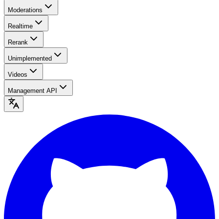
Moderations
Realtime
Rerank
Unimplemented
Videos
Management API