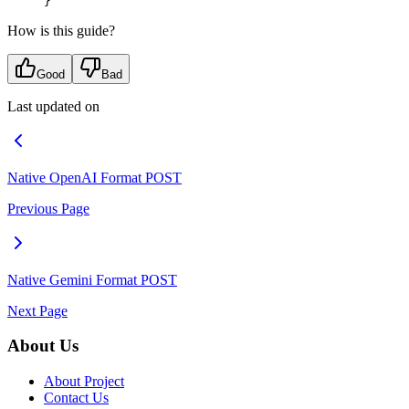
}
How is this guide?
Good
Bad
Last updated on
Native OpenAI Format
POST
Previous Page
Native Gemini Format
POST
Next Page
About Us
About Project
Contact Us